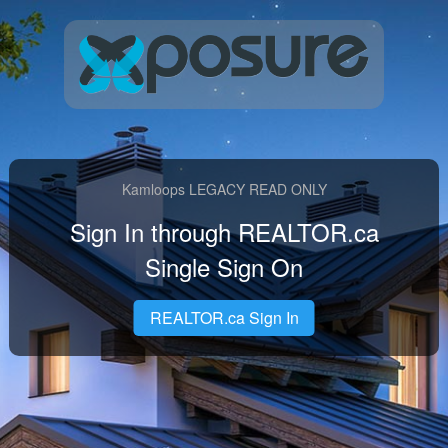
Kamloops LEGACY READ ONLY
Sign In through REALTOR.ca
Single Sign On
REALTOR.ca Sign In